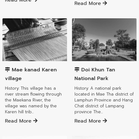
Read More
Read More
Mae Tha District
Mae Tha District
Mae kanad Karen
Doi Khun Tan
village
National Park
History: This village has a
History: A national park
river stream flowing through
located in Mae Tha district of
the Maekana River, the
Lamphun Province and Hang
village was named by the
Chat district of Lampang
Karen hill trib...
province The...
Read More
Read More