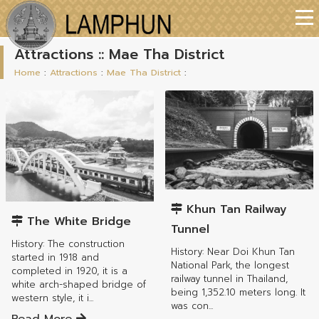
Attractions :: Mae Tha District
Home
:
Attractions
:
Mae Tha District
:
Mae Tha District
Mae Tha District
Khun Tan Railway
The White Bridge
Tunnel
History: The construction
History: Near Doi Khun Tan
started in 1918 and
National Park, the longest
completed in 1920, it is a
railway tunnel in Thailand,
white arch-shaped bridge of
being 1,352.10 meters long. It
western style, it i...
was con...