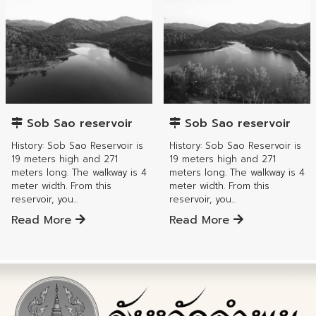
Mae Tha District
Mae Tha District
Sob Sao reservoir
Sob Sao reservoir
History: Sob Sao Reservoir is
History: Sob Sao Reservoir is
19 meters high and 271
19 meters high and 271
meters long. The walkway is 4
meters long. The walkway is 4
meter width. From this
meter width. From this
reservoir, you...
reservoir, you...
Read More
Read More