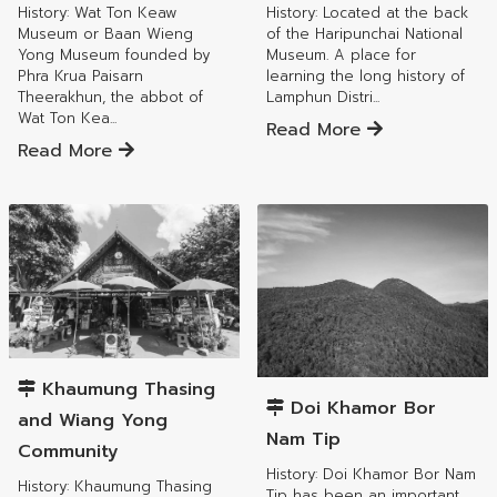
History: Wat Ton Keaw
History: Located at the back
Museum or Baan Wieng
of the Haripunchai National
Yong Museum founded by
Museum. A place for
Phra Krua Paisarn
learning the long history of
Theerakhun, the abbot of
Lamphun Distri...
Wat Ton Kea...
Read More
Read More
Mueang Lamphun District
Mueang Lamphun District
Khaumung Thasing
Doi Khamor Bor
and Wiang Yong
Nam Tip
Community
History: Doi Khamor Bor Nam
History: Khaumung Thasing
Tip has been an important