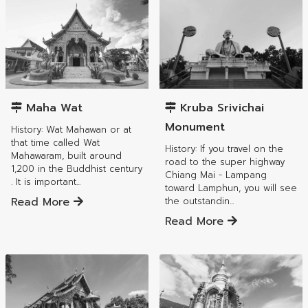
Mueang Lamphun District
Mueang Lamphun District
Maha Wat
Kruba Srivichai
Monument
History: Wat Mahawan or at
that time called Wat
History: If you travel on the
Mahawaram, built around
road to the super highway
1,200 in the Buddhist century
Chiang Mai - Lampang
. It is important...
toward Lamphun, you will see
Read More
the outstandin...
Read More