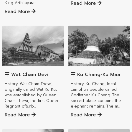
Read More
King Arthitayarat...
Read More
Mueang Lamphun District
Mueang Lamphun District
Wat Cham Devi
Ku Chang-Ku Maa
History: Wat Cham Thewi,
History: Ku Chang, local
originally called Wat Ku Kut
Lamphun people called
was established by Queen
Godfather Ku Chang. The
Cham Thewi, the first Queen
sacred place contains the
Regnant of&nb...
elephant remains. The m...
Read More
Read More