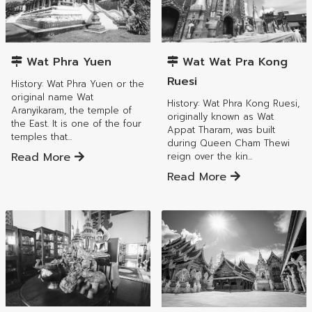
Mueang Lamphun District
Mueang Lamphun District
Wat Phra Yuen
Wat Wat Pra Kong
Ruesi
History: Wat Phra Yuen or the
original name Wat
History: Wat Phra Kong Ruesi,
Aranyikaram, the temple of
originally known as Wat
the East. It is one of the four
Appat Tharam, was built
temples that...
during Queen Cham Thewi
Read More
reign over the kin...
Read More
Mueang Lamphun District
Mueang Lamphun District