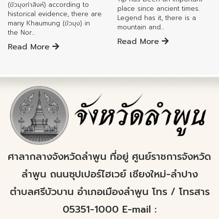
(ขัวมุงท่าสิงห์) according to
place since ancient times.
historical evidence, there are
Legend has it, there is a
many Khaumung (ขัวมุง) in
mountain and...
the Nor...
Read More
Read More
ศาลากลางจังหวัดลำพูน ที่อยู่ ศูนย์ราชการจังหวัด
ลำพูน ถนนซุปเปอร์ไฮเวย์ เชียงใหม่-ลำปาง
ตำบลศรีบัวบาน อำเภอเมืองลำพูน โทร / โทรสาร
05351-1000 E-mail :