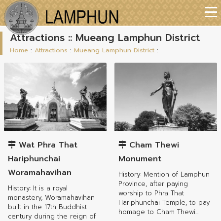
Attractions :: Mueang Lamphun District
Home
:
Attractions
:
Mueang Lamphun District
:
Mueang Lamphun District
Mueang Lamphun District
Wat Phra That
Cham Thewi
Hariphunchai
Monument
Woramahavihan
History: Mention of Lamphun
Province, after paying
History: It is a royal
worship to Phra That
monastery, Woramahavihan
Hariphunchai Temple, to pay
built in the 17th Buddhist
homage to Cham Thewi...
century during the reign of