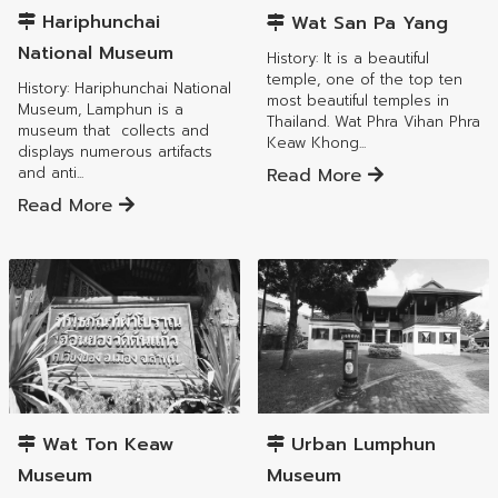
Hariphunchai
Wat San Pa Yang
National Museum
History: It is a beautiful
temple, one of the top ten
History: Hariphunchai National
most beautiful temples in
Museum, Lamphun is a
Thailand. Wat Phra Vihan Phra
museum that collects and
Keaw Khong...
displays numerous artifacts
Read More
and anti...
Read More
Mueang Lamphun District
Mueang Lamphun District
Wat Ton Keaw
Urban Lumphun
Museum
Museum