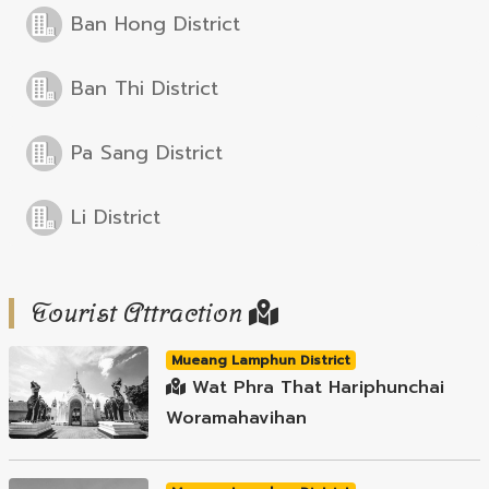
Ban Hong District
Ban Thi District
Pa Sang District
Li District
Tourist Attraction
Mueang Lamphun District
Wat Phra That Hariphunchai
Woramahavihan