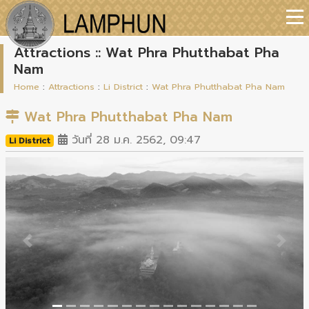
Attractions :: Wat Phra Phutthabat Pha
Nam
Home
:
Attractions
:
Li District
:
Wat Phra Phutthabat Pha Nam
Wat Phra Phutthabat Pha Nam
วันที่ 28 ม.ค. 2562, 09:47
Li District
Previous
Next