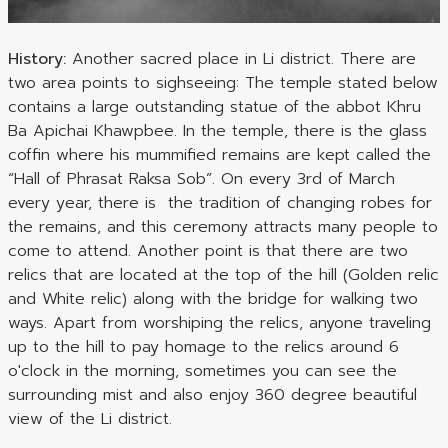
History:
Another sacred place in Li district. There are
two area points to sighseeing: The temple stated below
contains a large outstanding statue of the abbot Khru
Ba Apichai Khawpbee. In the temple, there is the glass
coffin where his mummified remains are kept called the
“Hall of Phrasat Raksa Sob”. On every 3rd of March
every year, there is the tradition of changing robes for
the remains, and this ceremony attracts many people to
come to attend. Another point is that there are two
relics that are located at the top of the hill (Golden relic
and White relic) along with the bridge for walking two
ways. Apart from worshiping the relics, anyone traveling
up to the hill to pay homage to the relics around 6
o'clock in the morning, sometimes you can see the
surrounding mist and also enjoy 360 degree beautiful
view of the Li district.