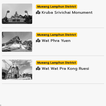
Mueang Lamphun District
Kruba Srivichai Monument
Mueang Lamphun District
Wat Phra Yuen
Mueang Lamphun District
Wat Wat Pra Kong Ruesi