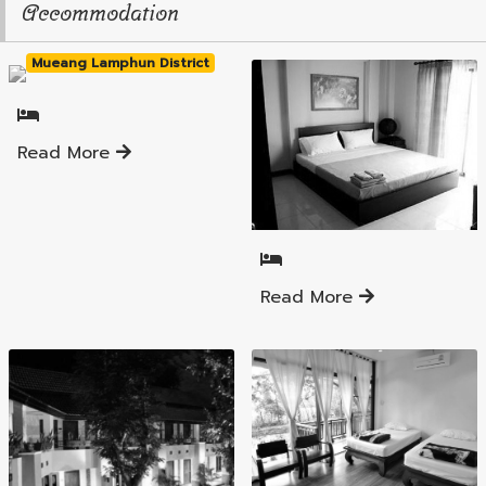
Accommodation
Mueang Lamphun District
Read More
Mueang Lamphun District
Read More
Mueang Lamphun District