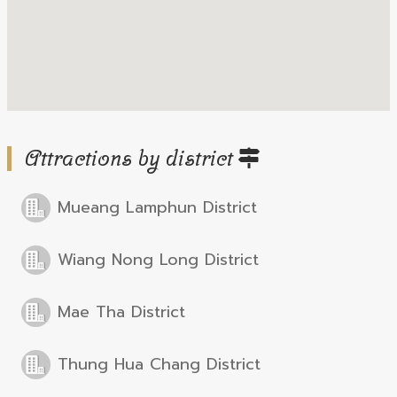
Attractions by district
Mueang Lamphun District
Wiang Nong Long District
Mae Tha District
Thung Hua Chang District