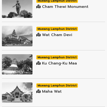
Mueang Lamphun District
Cham Thewi Monument
Mueang Lamphun District
Wat Cham Devi
Mueang Lamphun District
Ku Chang-Ku Maa
Mueang Lamphun District
Maha Wat