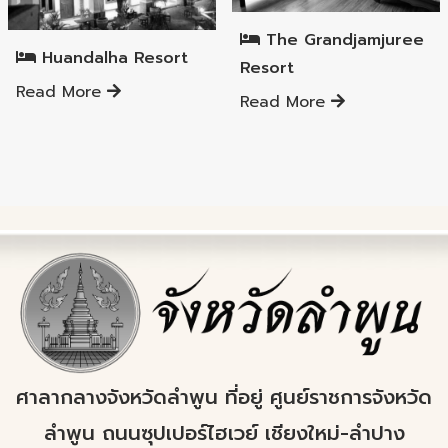
Mueang Lamphun District
The Grandjamjuree
Huandalha Resort
Resort
Read More
Read More
ศาลากลางจังหวัดลำพูน ที่อยู่ ศูนย์ราชการจังหวัด
ลำพูน ถนนซุปเปอร์ไฮเวย์ เชียงใหม่-ลำปาง