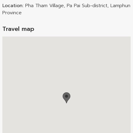
Location:
Pha Tham Village, Pa Pai Sub-district, Lamphun
Province
Travel map