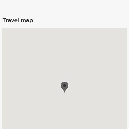
Travel map