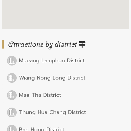
Attractions by district
Mueang Lamphun District
Wiang Nong Long District
Mae Tha District
Thung Hua Chang District
Ban Hong District