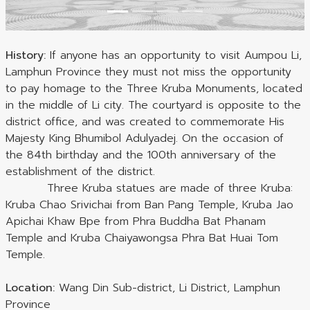
History:
If anyone has an opportunity to visit Aumpou Li,
Lamphun Province they must not miss the opportunity
to pay homage to the Three Kruba Monuments, located
in the middle of Li city. The courtyard is opposite to the
district office, and was created to commemorate His
Majesty King Bhumibol Adulyadej. On the occasion of
the 84th birthday and the 100th anniversary of the
establishment of the district.
Three Kruba statues are made of three Kruba:
Kruba Chao Srivichai from Ban Pang Temple, Kruba Jao
Apichai Khaw Bpe from Phra Buddha Bat Phanam
Temple and Kruba Chaiyawongsa Phra Bat Huai Tom
Temple.
Location:
Wang Din Sub-district, Li District, Lamphun
Province