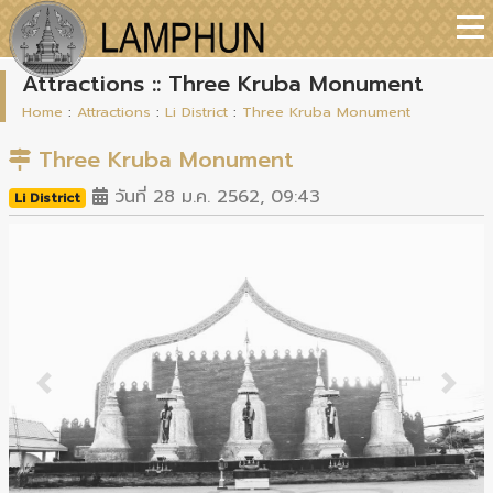
Attractions :: Three Kruba Monument
Home
:
Attractions
:
Li District
:
Three Kruba Monument
Three Kruba Monument
วันที่ 28 ม.ค. 2562, 09:43
Li District
Previous
Next