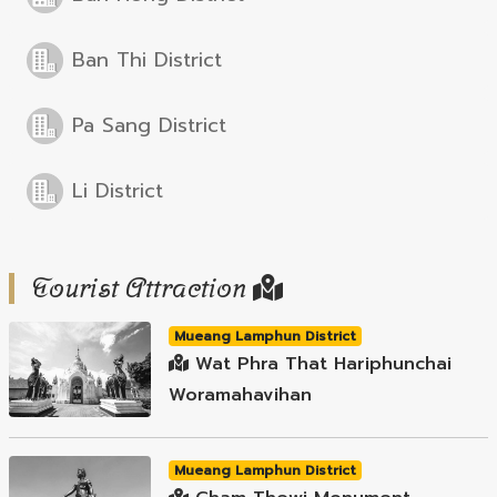
Ban Thi District
Pa Sang District
Li District
Tourist Attraction
Mueang Lamphun District
Wat Phra That Hariphunchai
Woramahavihan
Mueang Lamphun District