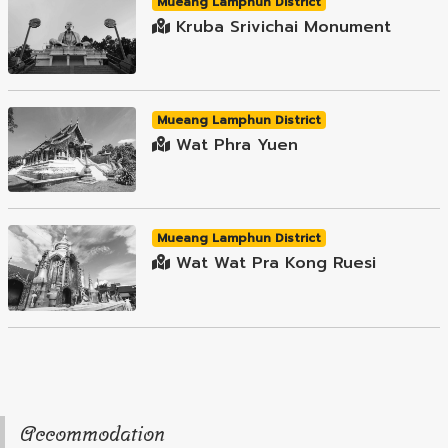
Mueang Lamphun District
Kruba Srivichai Monument
Mueang Lamphun District
Wat Phra Yuen
Mueang Lamphun District
Wat Wat Pra Kong Ruesi
Accommodation