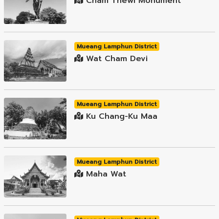
Cham Thewi Monument
Mueang Lamphun District
Wat Cham Devi
Mueang Lamphun District
Ku Chang-Ku Maa
Mueang Lamphun District
Maha Wat