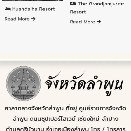
The Grandjamjuree
Huandalha Resort
Resort
Read More
Read More
ศาลากลางจังหวัดลำพูน ที่อยู่ ศูนย์ราชการจังหวัด
ลำพูน ถนนซุปเปอร์ไฮเวย์ เชียงใหม่-ลำปาง
ตำบลศรีบัวบาน อำเภอเมืองลำพูน โทร / โทรสาร