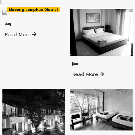
Mueang Lamphun District
Read More
Mueang Lamphun District
Read More
Mueang Lamphun District
Mueang Lamphun District