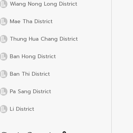
Wiang Nong Long District
Mae Tha District
Thung Hua Chang District
Ban Hong District
Ban Thi District
Pa Sang District
Li District