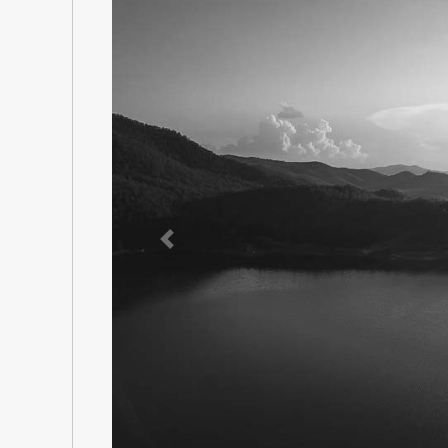
Previous