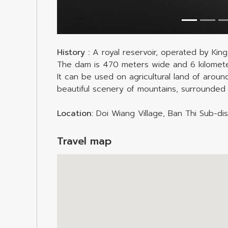
History :
A royal reservoir, operated by King
The dam is 470 meters wide and 6 kilometers
It can be used on agricultural land of arou
beautiful scenery of mountains, surrounded 
Location:
Doi Wiang Village, Ban Thi Sub-dist
Travel map