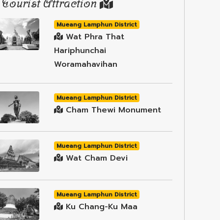
Tourist Attraction
Mueang Lamphun District
Wat Phra That
Hariphunchai
Woramahavihan
Mueang Lamphun District
Cham Thewi Monument
Mueang Lamphun District
Wat Cham Devi
Mueang Lamphun District
Ku Chang-Ku Maa