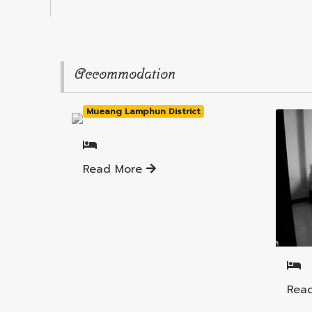
Accommodation
Mueang Lamphun District
Read More
Muea
Rea