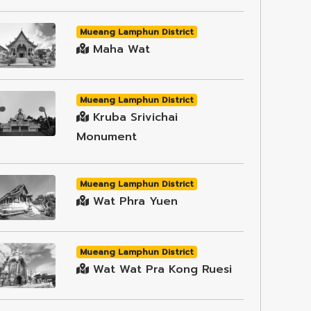
Mueang Lamphun District
Maha Wat
Mueang Lamphun District
Kruba Srivichai
Monument
Mueang Lamphun District
Wat Phra Yuen
Mueang Lamphun District
Wat Wat Pra Kong Ruesi