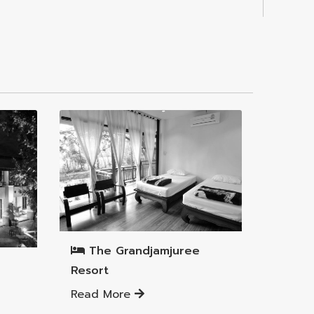
Mueang Lamphun District
The Grandjamjuree
Resort
Read More