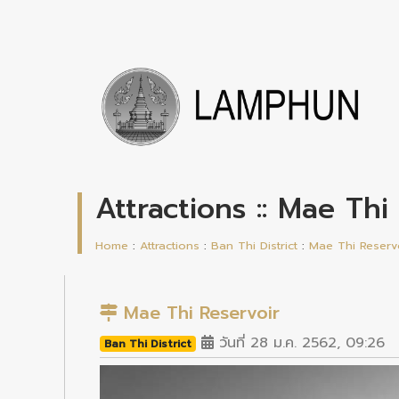
Attractions :: Mae Thi
Home
:
Attractions
:
Ban Thi District
:
Mae Thi Reserv
Mae Thi Reservoir
วันที่ 28 ม.ค. 2562, 09:26
Ban Thi District