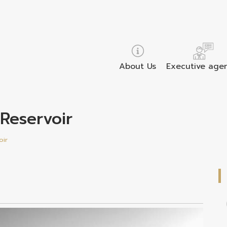
About Us
Executive age
 Reservoir
oir