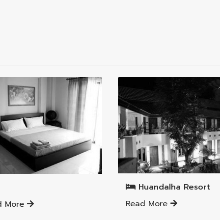
Mueang Lamphun District
ng Lamphun District
Huandalha Resort
Read More
d More