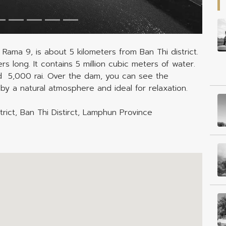
 Rama 9, is about 5 kilometers from Ban Thi district.
 long. It contains 5 million cubic meters of water.
nd 5,000 rai. Over the dam, you can see the
by a natural atmosphere and ideal for relaxation.
rict, Ban Thi Distirct, Lamphun Province