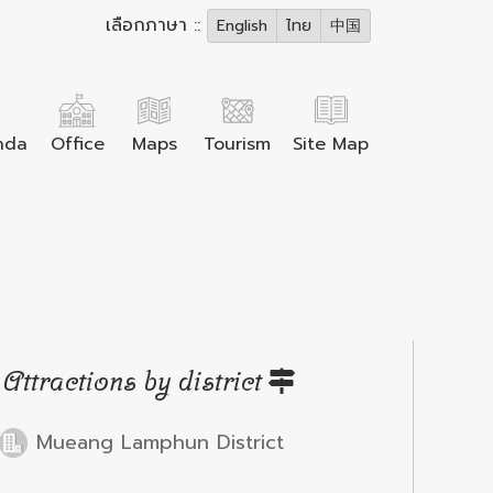
เลือกภาษา ::
English
ไทย
中国
nda
Office
Maps
Tourism
Site Map
Attractions by district
Mueang Lamphun District