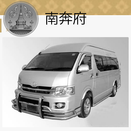
租車
第一页
:
租車