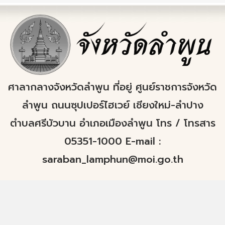
ศาลากลางจังหวัดลำพูน ที่อยู่ ศูนย์ราชการจังหวัด
ลำพูน ถนนซุปเปอร์ไฮเวย์ เชียงใหม่-ลำปาง
ตำบลศรีบัวบาน อำเภอเมืองลำพูน โทร / โทรสาร
05351-1000 E-mail :
saraban_lamphun@moi.go.th